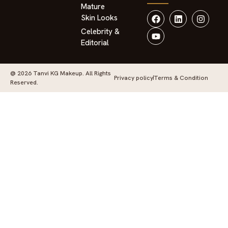
Mature
Skin Looks
Celebrity &
Editorial
@ 2026 Tanvi KG Makeup. All Rights
Privacy policy
Terms & Condition
Reserved.