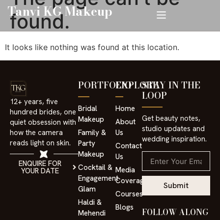
Tanvi KG Makeup
found.
It looks like nothing was found at this location.
PORTFOLIO
EXPLORE
STAY IN THE
LOOP
12+ years, five
Bridal
Home
hundred brides, one
Get beauty notes,
Makeup
About
quiet obsession with
studio updates and
⁠Family &
Us
how the camera
wedding inspiration.
reads light on skin.
Party
Contact
Makeup
Us
ENQUIRE FOR
Cocktail &
Media
YOUR DATE
Engagement
Coverage
Submit
Glam
Courses
⁠Haldi &
Blogs
FOLLOW ALONG
Mehendi